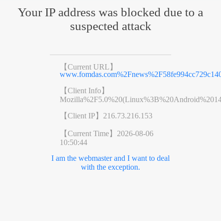
Your IP address was blocked due to a
suspected attack
【Current URL】
www.fomdas.com%2Fnews%2F58fe994cc729c140
【Client Info】
Mozilla%2F5.0%20(Linux%3B%20Android%201
【Client IP】
216.73.216.153
【Current Time】
2026-08-06
10:50:44
I am the webmaster and I want to deal
with the exception.